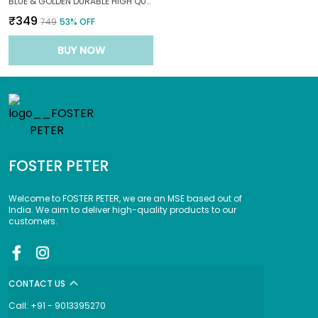
BLUE & GOLDEN DURABLE HIGH QUALITY MATERIALS CHIC SUNSET WAVE WITH ELEGANT DETAILS FOR A FASHIONFORWARD LOOK SUNGLASS FOR BABY3--10|YEARS|
₹349
₹749
53
% OFF
BUY NOW
FOSTER PETER
Welcome to FOSTER PETER, we are an MSE based out of
India. We aim to deliver high-quality products to our
customers.
CONTACT US
Call: +91 - 9013395270