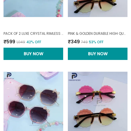
PACK OF 2 LUXE CRYSTAL RIMLESS SUNGLASSES03--10|YEARS|
PINK & GOLDEN DURABLE HIGH QUALITY MATERIALS FASHIONABLE SCALLOPED WITH GRADIENT TINT LENSES SUNGLASS FOR BABY1--6|YEARS|
₹599
₹349
₹1,049
42
% OFF
₹749
53
% OFF
BUY NOW
BUY NOW