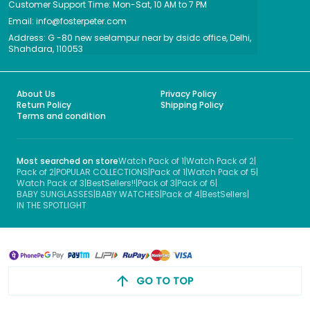
Customer Support Time: Mon-Sat, 10 AM to 7 PM
Email: info@fosterpeter.com
Address: G -80 new seelampur near by dsidc office, Delhi,
Shahdara, 110053
About Us
Privacy Policy
Return Policy
Shipping Policy
Terms and condition
Most searched on store
Watch Pack of 1
|
Watch Pack of 2
|
Pack of 2
|
POPULAR COLLECTIONS
|
Pack of 1
|
Watch Pack of 5
|
Watch Pack of 3
|
BestSellers!!
|
Pack of 3
|
Pack of 6
|
BABY SUNGLASSES
|
BABY WATCHES
|
Pack of 4
|
BestSellers
|
IN THE SPOTLIGHT
GO TO TOP