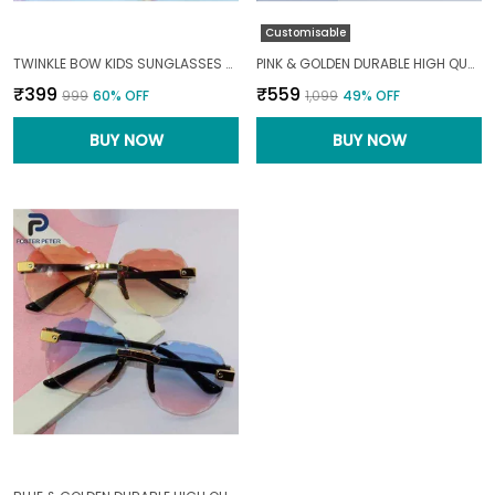
Customisable
TWINKLE BOW KIDS SUNGLASSES – CUTE & STYLISH 🌈🎀03--10|YEARS|
PINK & GOLDEN DURABLE HIGH QUALITY FASHIONABLE SCALLOPED WITH GRADIENT TINT LENSES SUNGLASS (FOR BABY 1-6 YEARS) (PACK OF 2)
₹399
₹559
₹999
60
% OFF
₹1,099
49
% OFF
BUY NOW
BUY NOW