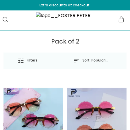
Extra discounts at checkout.
Pack of 2
Sort:
Popularity
Filters